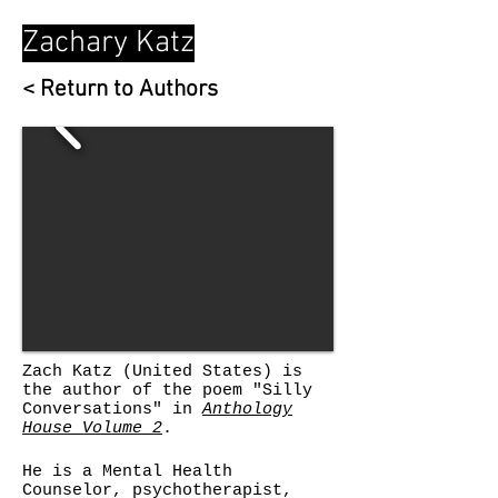
Zachary Katz
< Return to Authors
Zach Katz
(United States) is
the author of the poem "Silly
Conversations" in
Anthology
House Volume 2
.
He is a Mental Health
Counselor, psychotherapist,