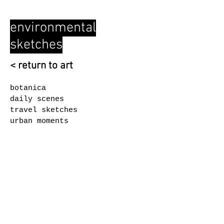
environmental
sketches
< return to art
botanica
daily scenes
travel sketches
urban moments
© 2026 by ASEI Arts
Coquitlam, BC, Canada